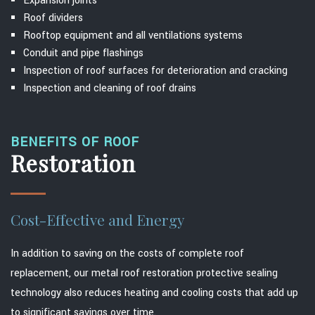
Expansion joints
Roof dividers
Rooftop equipment and all ventilations systems
Conduit and pipe flashings
Inspection of roof surfaces for deterioration and cracking
Inspection and cleaning of roof drains
BENEFITS OF ROOF
Restoration
Cost-Effective and Energy
In addition to saving on the costs of complete roof
replacement, our metal roof restoration protective sealing
technology also reduces heating and cooling costs that add up
to significant savings over time.