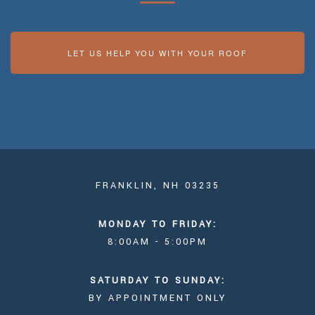
LET US HELP YOU WITH YOUR ROOF
FRANKLIN, NH 03235
MONDAY TO FRIDAY:
8:00AM - 5:00PM
SATURDAY TO SUNDAY:
BY APPOINTMENT ONLY