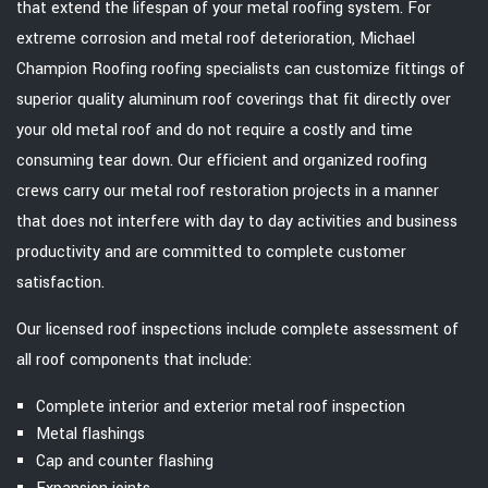
that extend the lifespan of your metal roofing system. For
extreme corrosion and metal roof deterioration, Michael
Champion Roofing roofing specialists can customize fittings of
superior quality aluminum roof coverings that fit directly over
your old metal roof and do not require a costly and time
consuming tear down. Our efficient and organized roofing
crews carry our metal roof restoration projects in a manner
that does not interfere with day to day activities and business
productivity and are committed to complete customer
satisfaction.
Our licensed roof inspections include complete assessment of
all roof components that include:
Complete interior and exterior metal roof inspection
Metal flashings
Cap and counter flashing