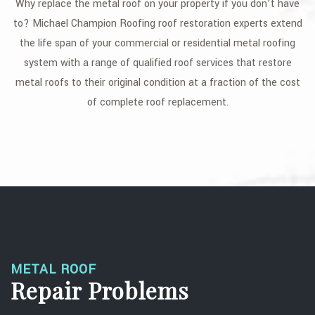
Why replace the metal roof on your property if you don’t have
GALLERY
to? Michael Champion Roofing roof restoration experts extend
the life span of your commercial or residential metal roofing
CONTACT
system with a range of qualified roof services that restore
SERVICE AREAS
metal roofs to their original condition at a fraction of the cost
of complete roof replacement.
METAL ROOF
Repair Problems