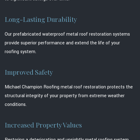
Long-Lasting Durability
Our prefabricated waterproof metal roof restoration systems
provide superior performance and extend the life of your
roofing system.
Improved Safety
Michael Champion Roofing metal roof restoration protects the
structural integrity of your property from extreme weather
conditions.
Increased Property Values
Restoring a deteriorating and unsightly metal roofing system