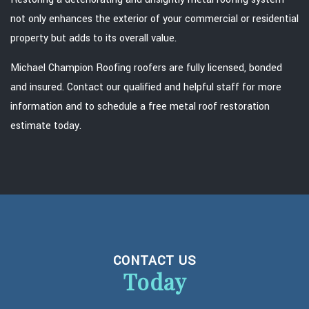
not only enhances the exterior of your commercial or residential
property but adds to its overall value.
Michael Champion Roofing roofers are fully licensed, bonded
and insured. Contact our qualified and helpful staff for more
information and to schedule a free metal roof restoration
estimate today.
CONTACT US
Today