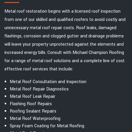
Metal roof restoration begins with a licensed roof inspection
from one of our skilled and qualified roofers to avoid costly and
unnecessary metal roof repair costs. Roof leaks, damaged
flashings, corrosion and clogged gutter and drainage problems
will leave your property unprotected against the elements and
increased energy bills. Consult with Michael Champion Roofing
for a range of metal roof solutions and a complete line of cost
effective roof services that include:
Metal Roof Consultation and Inspection
Metal Roof Repair Diagnostics
Metal Roof Leak Repair
Flashing Roof Repairs
Roofing Sealant Repairs
Metal Roof Waterproofing
Spray Foam Coating for Metal Roofing