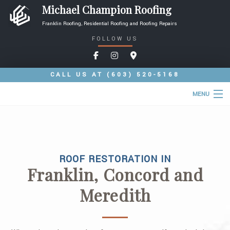
Michael Champion Roofing
Franklin Roofing, Residential Roofing and Roofing Repairs
FOLLOW US
CALL US AT
(603) 520-5168
MENU
HOME
ABOUT
ROOF RESTORATION IN
ROOFING SERVICES
Franklin, Concord and
TYPES OF ROOFS
Meredith
OTHER SERVICES
FAQ