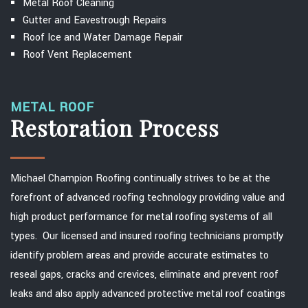
Metal Roof Cleaning
Gutter and Eavestrough Repairs
Roof Ice and Water Damage Repair
Roof Vent Replacement
METAL ROOF
Restoration Process
Michael Champion Roofing continually strives to be at the
forefront of advanced roofing technology providing value and
high product performance for metal roofing systems of all
types. Our licensed and insured roofing technicians promptly
identify problem areas and provide accurate estimates to
reseal gaps, cracks and crevices, eliminate and prevent roof
leaks and also apply advanced protective metal roof coatings