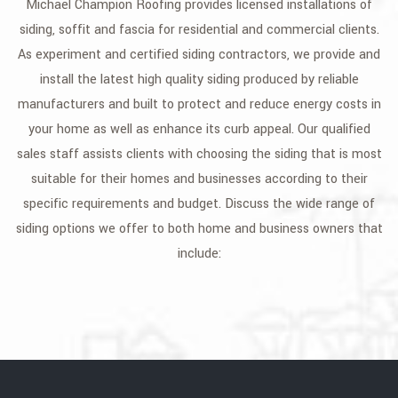
Michael Champion Roofing provides licensed installations of
GALLERY
siding, soffit and fascia for residential and commercial clients.
As experiment and certified siding contractors, we provide and
CONTACT
install the latest high quality siding produced by reliable
SERVICE AREAS
manufacturers and built to protect and reduce energy costs in
your home as well as enhance its curb appeal. Our qualified
sales staff assists clients with choosing the siding that is most
suitable for their homes and businesses according to their
specific requirements and budget. Discuss the wide range of
siding options we offer to both home and business owners that
include: