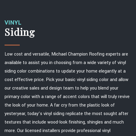
VINYL
Siding
Low cost and versatile, Michael Champion Roofing experts are
available to assist you in choosing from a wide variety of vinyl
siding color combinations to update your home elegantly at a
cost effective price. Pick your basic vinyl siding color and allow
our creative sales and design team to help you blend your
primary color with a range of accent colors that will truly revive
the look of your home. A far cry from the plastic look of
yesteryear, today’s vinyl siding replicate the most sought after
textures that include wood-look finishing, shingles and much
more. Our licensed installers provide professional vinyl