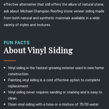
effective alternative that still offers the allure of natural stone,
ask about Michael Champion Roofing stone veneer siding made
from both natural and synthetic materials available in a wide
variety of styles and textures.
FUN FACTS
About Vinyl Siding
Vinyl siding is the fastest growing exterior used in new home
construction.
Painting vinyl siding is a cost effective option to complete
replacement.
Vinyl siding never requires sanding or staining and is easy to
clean.
Clean vinyl siding with a hose or a mixture of 70/30 water