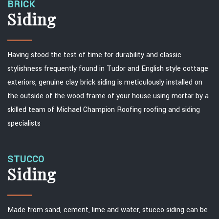
BRICK
Siding
Having stood the test of time for durability and classic
stylishness frequently found in Tudor and English style cottage
exteriors, genuine clay brick siding is meticulously installed on
the outside of the wood frame of your house using mortar by a
skilled team of Michael Champion Roofing roofing and siding
specialists
STUCCO
Siding
Made from sand, cement, lime and water, stucco siding can be