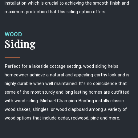
installation which is crucial to achieving the smooth finish and
maximum protection that this siding option offers.
WOOD
Siding
Perfect for a lakeside cottage setting, wood siding helps
homeowner achieve a natural and appealing earthy look and is
highly durable when well maintained. It’s no coincidence that
some of the most sturdy and long lasting homes are outfitted
with wood siding. Michael Champion Roofing installs classic
wood shakes, shingles, or wood clapboard among a variety of
wood options that include cedar, redwood, pine and more.