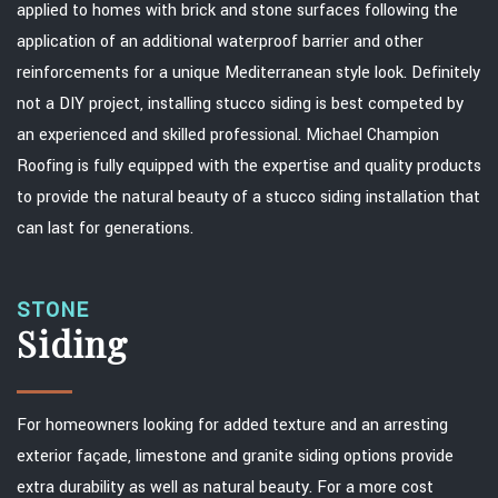
applied to homes with brick and stone surfaces following the
application of an additional waterproof barrier and other
reinforcements for a unique Mediterranean style look. Definitely
not a DIY project, installing stucco siding is best competed by
an experienced and skilled professional. Michael Champion
Roofing is fully equipped with the expertise and quality products
to provide the natural beauty of a stucco siding installation that
can last for generations.
STONE
Siding
For homeowners looking for added texture and an arresting
exterior façade, limestone and granite siding options provide
extra durability as well as natural beauty. For a more cost