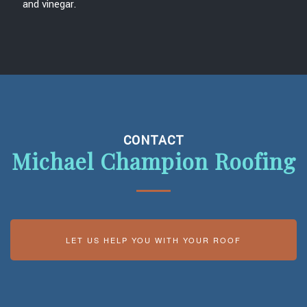
and vinegar.
CONTACT
Michael Champion Roofing
LET US HELP YOU WITH YOUR ROOF